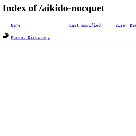
Index of /aikido-nocquet
Name
Last modified
Size
De
Parent Directory